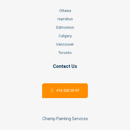
Ottawa
Hamilton
Edmonton
Calgary
Vancouver
Toronto
Contact Us
416 520 20 97
Champ Painting Services