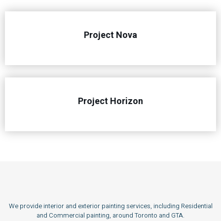
Project Nova
Project Horizon
We provide interior and exterior painting services, including Residential
and Commercial painting, around Toronto and GTA.