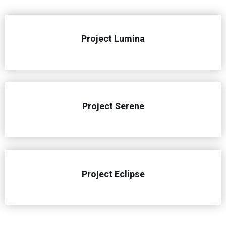
Project Lumina
Project Serene
Project Eclipse