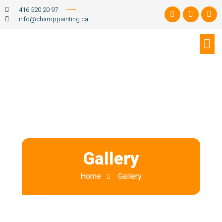
416 520 20 97
info@champpainting.ca
Gallery
Home
Gallery