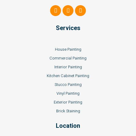
Services
House Painting
Commercial Painting
Interior Painting
Kitchen Cabinet Painting
Stucco Painting
Vinyl Painting
Exterior Painting
Brick Staining
Location