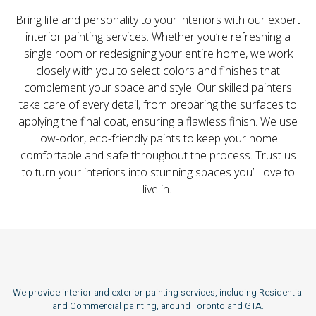
Bring life and personality to your interiors with our expert
interior painting services. Whether you’re refreshing a
single room or redesigning your entire home, we work
closely with you to select colors and finishes that
complement your space and style. Our skilled painters
take care of every detail, from preparing the surfaces to
applying the final coat, ensuring a flawless finish. We use
low-odor, eco-friendly paints to keep your home
comfortable and safe throughout the process. Trust us
to turn your interiors into stunning spaces you’ll love to
live in.
We provide interior and exterior painting services, including Residential
and Commercial painting, around Toronto and GTA.