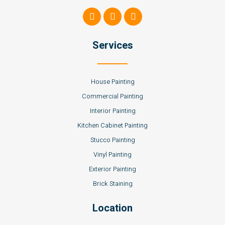
Services
House Painting
Commercial Painting
Interior Painting
Kitchen Cabinet Painting
Stucco Painting
Vinyl Painting
Exterior Painting
Brick Staining
Location