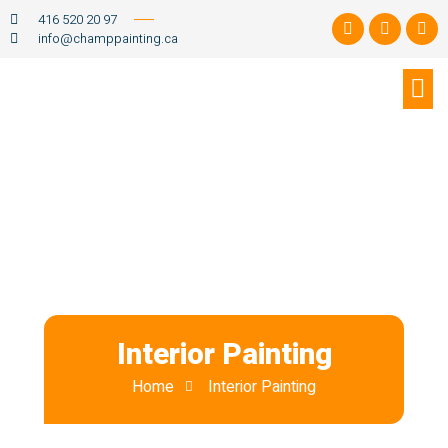
416 520 20 97
info@champpainting.ca
Interior Painting
Home
Interior Painting