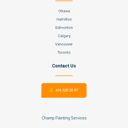
Ottawa
Hamilton
Edmonton
Calgary
Vancouver
Toronto
Contact Us
416 520 20 97
Champ Painting Services